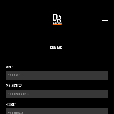
Contact
Name *
Email Address *
Message *