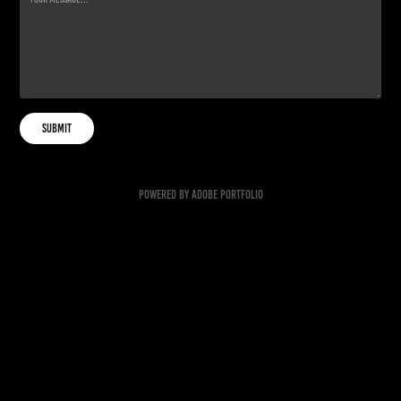
Submit
Powered by
Adobe Portfolio