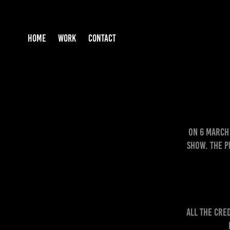
HOME
WORK
CONTACT
On 6 March 
Show. The P
ALL the cre