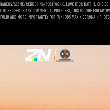
haders/scene/rendering/post work. Love it or hate it, choice 
 to be used in any commercial purposes, this is done for my 
folio and more importantly for FUN! 3ds Max + Corona + Phot