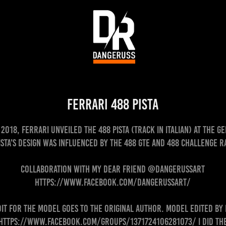
Ferrari 488 Pista
2018, Ferrari unveiled the 488 Pista (track in Italian) at the 
ista's design was influenced by the 488 GTE and 488 Challenge r
Collaboration with my dear friend @dangerussart
https://www.facebook.com/dangerussart/
dit for the model goes to the original author. Model edited by
https://www.facebook.com/groups/1371724106281073/ I did th