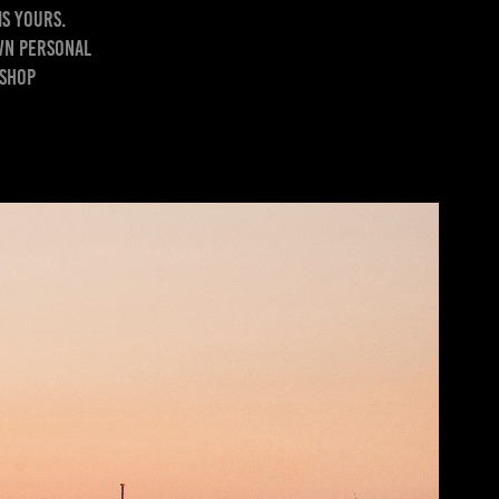
is yours.
own personal
oshop