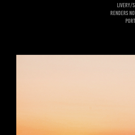
livery/s
Renders not
port