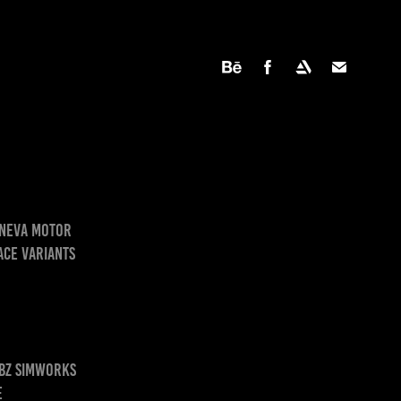
Geneva Motor
ace variants
 BZ SimWorks
e