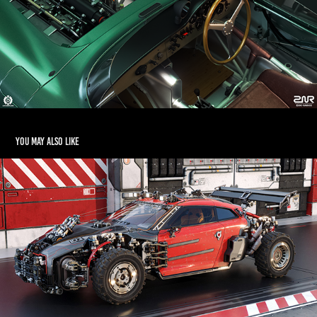
You may also like
Mega Kitbashing
2021