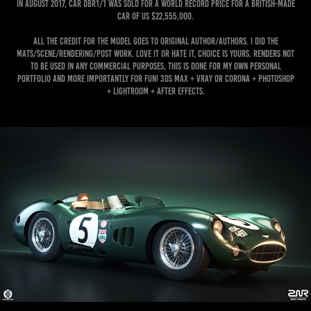
In August 2017, car DBR1/1 was sold for a world record price for a British-made
car of US $22,555,000.
ALL the credit for the model goes to original author/authors. I did the
mats/scene/rendering/post work. Love it or hate it, choice is yours. Renders not
to be used in any commercial purposes, this is done for my own personal
portfolio and more importantly for FUN! 3ds Max + Vray or Corona + Photoshop
+ Lightroom + After Effects.