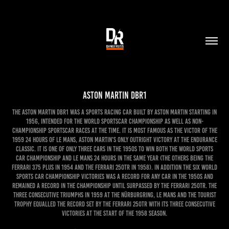
Aston Martin DBR1
The Aston Martin DBR1 was a sports racing car built by Aston Martin starting in
1956, intended for the World Sportscar Championship as well as non-
championship sportscar races at the time. It is most famous as the victor of the
1959 24 Hours of Le Mans, Aston Martin's only outright victory at the endurance
classic. It is one of only three cars in the 1950s to win both the World Sports
Car Championship and Le Mans 24 Hours in the same year (the others being the
Ferrari 375 Plus in 1954 and the Ferrari 250TR in 1958). In addition the six World
Sports Car Championship victories was a record for any car in the 1950s and
remained a record in the championship until surpassed by the Ferrari 250TR. The
three consecutive triumphs in 1959 at the Nürburgring, Le Mans and the Tourist
Trophy equalled the record set by the Ferrari 250TR with its three consecutive
victories at the start of the 1958 season.