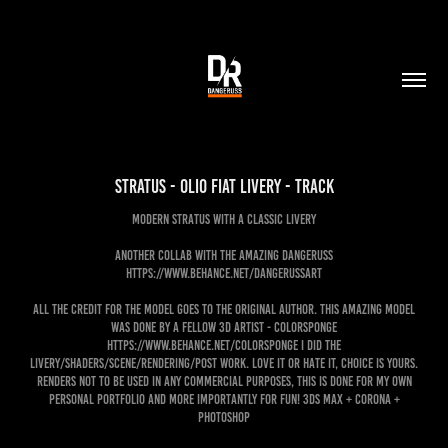
Stratus - Olio Fiat livery - track
Modern Stratus with a classic livery
Another collab with the amazing Dangeruss
https://www.behance.net/dangerussart
ALL the credit for the model goes to the original author. This amazing model
was done by a fellow 3d artist - Colorsponge
https://www.behance.net/colorsponge I did the
livery/shaders/scene/rendering/post work. Love it or hate it, choice is yours.
Renders not to be used in any commercial purposes, this is done for my own
personal portfolio and more importantly for FUN! 3ds Max + Corona +
Photoshop