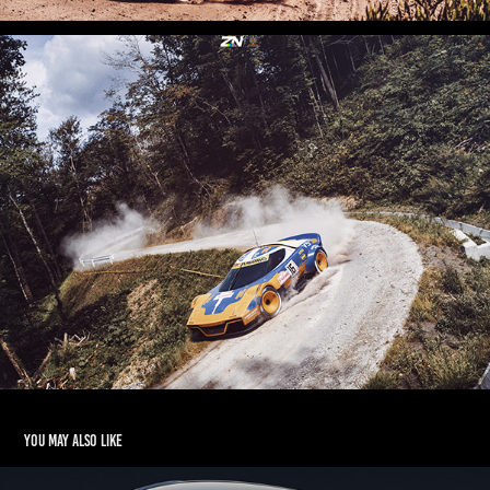
You may also like