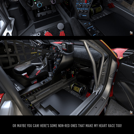
Or maybe you can! Here's some non-red ones that make my heart race too!