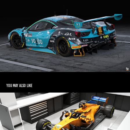
You may also like
McLaren MCL33