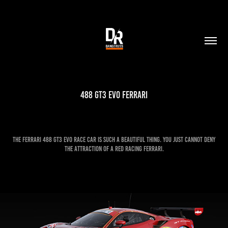
488 GT3 EVO Ferrari
The Ferrari 488 GT3 EVO race car is such a beautiful thing. You just cannot deny
the attraction of a red racing Ferrari.