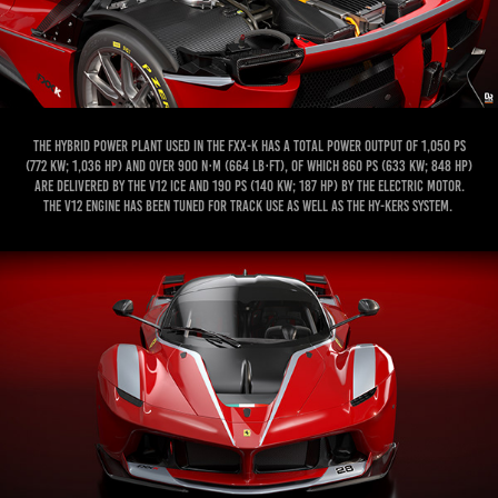
The hybrid power plant used in the FXX-K has a total power output of 1,050 PS
(772 kW; 1,036 hp) and over 900 N⋅m (664 lb⋅ft), of which 860 PS (633 kW; 848 hp)
are delivered by the V12 ICE and 190 PS (140 kW; 187 hp) by the electric motor.
The V12 engine has been tuned for track use as well as the HY-KERS system.