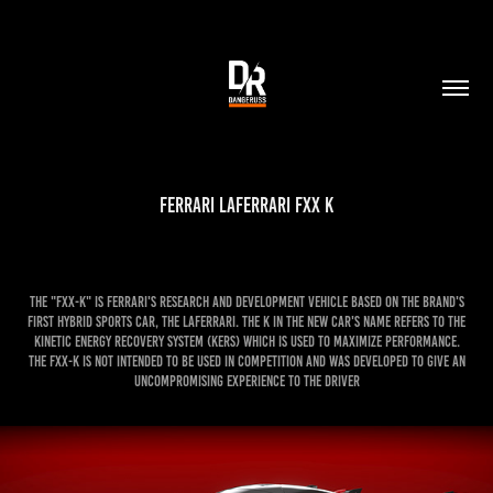
Ferrari LaFerrari FXX K
The "FXX-K" is Ferrari's research and development vehicle based on the brand's
first hybrid sports car, the LaFerrari. The K in the new car's name refers to the
kinetic energy recovery system (KERS) which is used to maximize performance.
The FXX-K is not intended to be used in competition and was developed to give an
uncompromising experience to the driver