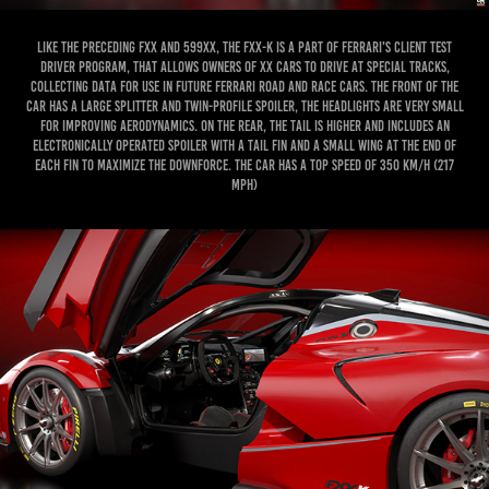
Like the preceding FXX and 599XX, the FXX-K is a part of Ferrari's Client Test
Driver program, that allows owners of XX cars to drive at special tracks,
collecting data for use in future Ferrari road and race cars. The front of the
car has a large splitter and twin-profile spoiler, the headlights are very small
for improving aerodynamics. On the rear, the tail is higher and includes an
electronically operated spoiler with a tail fin and a small wing at the end of
each fin to maximize the downforce. The car has a top speed of 350 km/h (217
mph)