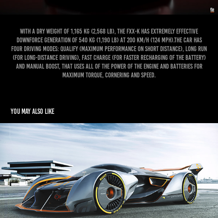
With a dry weight of 1,165 kg (2,568 lb), the FXX-K has extremely effective
downforce generation of 540 kg (1,190 lb) at 200 km/h (124 mph).The car has
four driving modes: Qualify (maximum performance on short distance), Long Run
(for long-distance driving), Fast Charge (for faster recharging of the battery)
and Manual Boost, that uses all of the power of the engine and batteries for
maximum torque, cornering and speed.
You may also like
McLaren Ultimate Vision Gran Turismo
2019