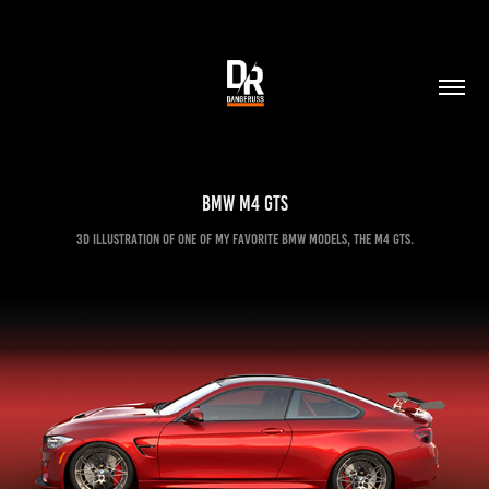
BMW M4 GTS
3D illustration of one of my favorite BMW models, the M4 GTS.