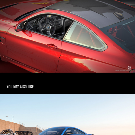
You may also like
2020 AUDI TT RS