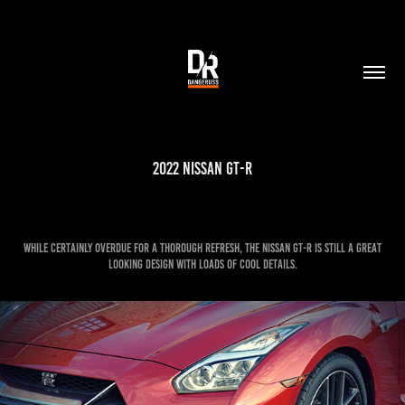
2022 Nissan GT-R
While certainly overdue for a thorough refresh, the Nissan GT-R is still a great
looking design with loads of cool details.