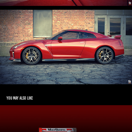
You may also like