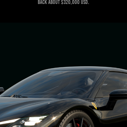
back about $320,000 USD.