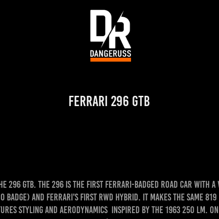
Ferrari 296 GTB
e 296 GTB. The 296 is the first Ferrari-badged road car with a
o badge) and Ferrari's first RWD hybrid. It makes the same 819 
tures styling and aerodynamics inspired by the 1963 250 LM. One