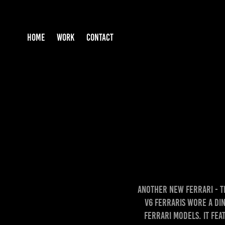
HOME
WORK
CONTACT
Another New Ferrari - th
V6 Ferraris wore a Din
Ferrari Models. It fea