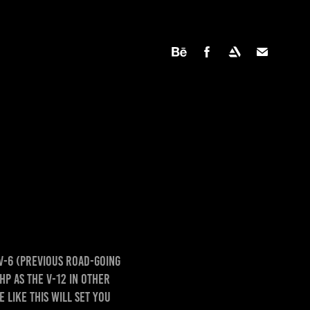
 V-6 (previous road-going
HP as the V-12 in other
 like this will set you