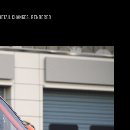
 detail changes. Rendered