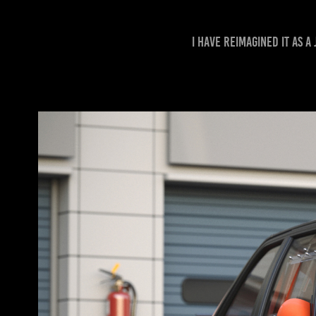
I have reimagined it as 