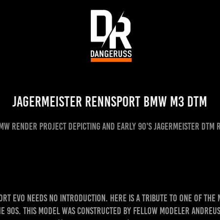
Jagermeister Rennsport BMW M3 DTM
MW render project depicting and early 90's Jagermeister DTM 
ort Evo needs no introduction. Here is a tribute to one of the
he 90s. This model was constructed by fellow modeler Andreus