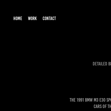
HOME
WORK
CONTACT
Detailed B
The 1991 BMW M3 E30 Sp
cars of t