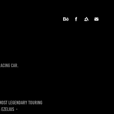
racing car.
 most legendary touring
 Ezelius -