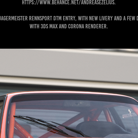
https://www.behance.net/andreasezelius.
a Jagermeister Rennsport DTM entry, with new livery and a few
with 3DS MAX and Corona Renderer.