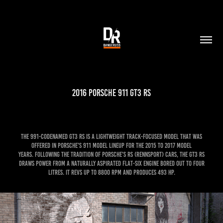
2016 Porsche 911 GT3 RS
The 991-codenamed GT3 RS is a lightweight track-focused model that was
offered in Porsche's 911 model lineup for the 2015 to 2017 model
years. Following the tradition of Porsche's RS (Rennsport) cars, the GT3 RS
draws power from a naturally aspirated flat-six engine bored out to four
litres. It revs up to 8800 rpm and produces 493 hp.