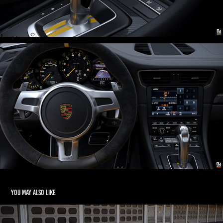
You may also like